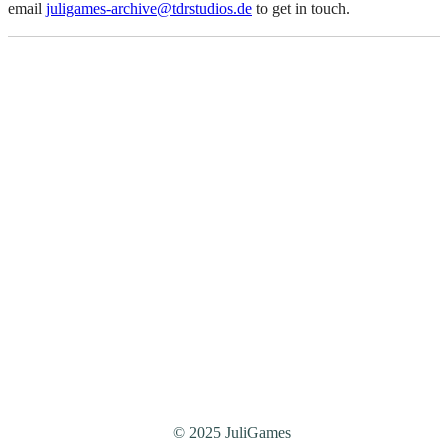
email
juligames-archive@tdrstudios.de
to get in touch.
© 2025 JuliGames