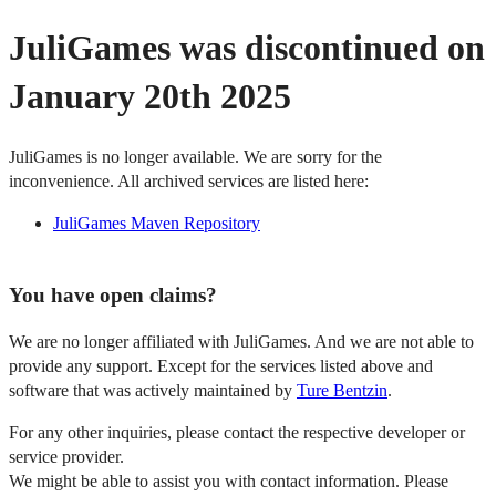
JuliGames was discontinued on
January 20th 2025
JuliGames is no longer available. We are sorry for the
inconvenience. All archived services are listed here:
JuliGames Maven Repository
You have open claims?
We are no longer affiliated with JuliGames. And we are not able to
provide any support. Except for the services listed above and
software that was actively maintained by
Ture Bentzin
.
For any other inquiries, please contact the respective developer or
service provider.
We might be able to assist you with contact information. Please